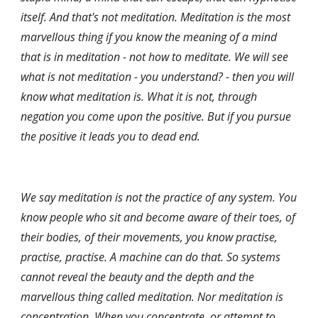
itself. And that's not meditation. Meditation is the most 
marvellous thing if you know the meaning of a mind 
that is in meditation - not how to meditate. We will see 
what is not meditation - you understand? - then you will 
know what meditation is. What it is not, through 
negation you come upon the positive. But if you pursue 
the positive it leads you to dead end.
We say meditation is not the practice of any system. You 
know people who sit and become aware of their toes, of 
their bodies, of their movements, you know practise, 
practise, practise. A machine can do that. So systems 
cannot reveal the beauty and the depth and the 
marvellous thing called meditation. Nor meditation is 
concentration. When you concentrate, or attempt to 