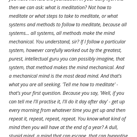
then we can ask: what is meditation? Not how to 
meditate or what steps to take to meditate, or what 
systems and methods to follow to meditate, because all 
systems... all systems, all methods make the mind 
mechanical. You understand, sir? If I follow a particular 
system, however carefully worked out by the greatest, 
purest, intellectual guru you can possibly imagine, that 
system, that method makes the mind mechanical. And 
a mechanical mind is the most dead mind. And that's 
what you are all seeking. 'Tell me how to meditate' - 
that's your first question. Because you say, 'Well, if you 
can tell me I'll practise it, I'll do it day after day' - get up 
every morning from whatever time you get up and then 
repeat it, repeat, repeat, repeat. You know what kind of 
mind then you will have at the end of a year? A dull, 
stupid mind, a mind that can escape, that can hypnotise 