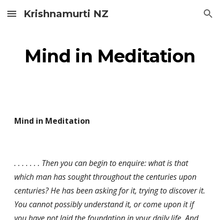
Krishnamurti NZ
Skip to main content
Skip to navigation
Mind in Meditation
Mind in Meditation
. . . . . . . Then you can begin to enquire: what is that 
which man has sought throughout the centuries upon 
centuries? He has been asking for it, trying to discover it. 
You cannot possibly understand it, or come upon it if 
you have not laid the foundation in your daily life. And 