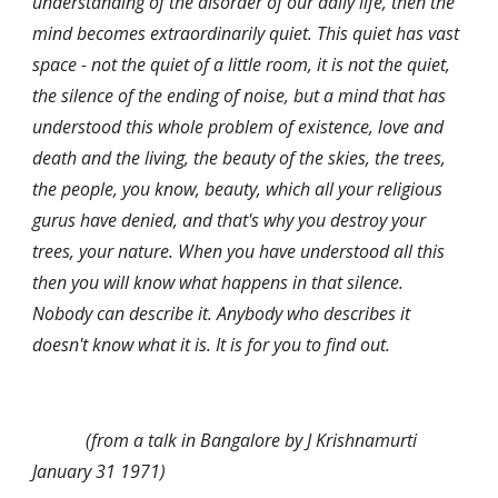
understanding of the disorder of our daily life, then the 
mind becomes extraordinarily quiet. This quiet has vast 
space - not the quiet of a little room, it is not the quiet, 
the silence of the ending of noise, but a mind that has 
understood this whole problem of existence, love and 
death and the living, the beauty of the skies, the trees, 
the people, you know, beauty, which all your religious 
gurus have denied, and that's why you destroy your 
trees, your nature. When you have understood all this 
then you will know what happens in that silence. 
Nobody can describe it. Anybody who describes it 
doesn't know what it is. It is for you to find out.
            (from a talk in Bangalore by J Krishnamurti 
January 31 1971)