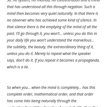
So: no system, no method, no concentration and a mind 
that has understood all this through negation. Such a 
mind then becomes very quiet naturally. In that there is 
no observer who has achieved some kind of silence. In 
that silence there is the emptying of the mind of all the 
past. I'll go through it, you won't... unless you do this in 
your daily life you won't understand the marvellous... 
the subtlety, the beauty, the extraordinary thing of it, 
unless you do it. Merely to repeat what the speaker 
says, don't do it. If you repeat it becomes a propaganda, 
which is a lie.
So when you... when the mind is completely... has this 
complete order, mathematical order, and that order 
has come into being naturally through the 