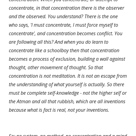
concentrate, in that concentration there is the observer 
and the observed. You understand? There is the one 
who says, 'I must concentrate, I must force myself to 
concentrate', and concentration becomes conflict. You 
are following all this? And when you do learn to 
concentrate like a schoolboy then that concentration 
becomes a process of exclusion, building a wall against 
thought, other movement of thought. So that 
concentration is not meditation. It is not an escape from 
the understanding of what yourself is actually. So there 
must be complete self-knowledge - not the higher self or 
the Atman and all that rubbish, which are all inventions 
because what is fact is real, not your inventions.