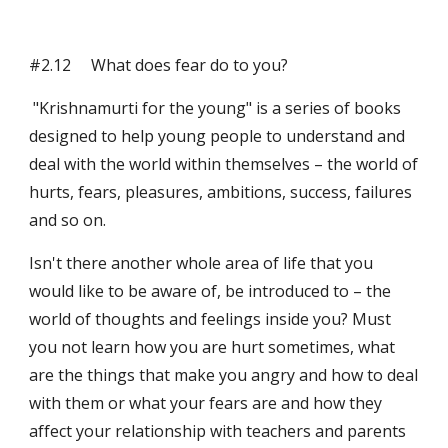
#2.12     What does fear do to you?
 "Krishnamurti for the young" is a series of books 
designed to help young people to understand and 
deal with the world within themselves – the world of 
hurts, fears, pleasures, ambitions, success, failures 
and so on.
Isn't there another whole area of life that you 
would like to be aware of, be introduced to – the 
world of thoughts and feelings inside you? Must 
you not learn how you are hurt sometimes, what 
are the things that make you angry and how to deal 
with them or what your fears are and how they 
affect your relationship with teachers and parents 