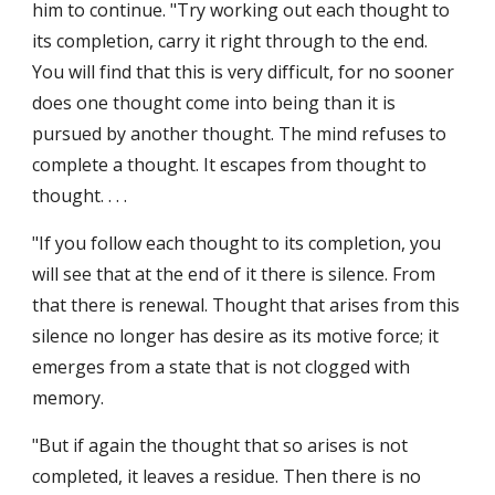
him to continue. "Try working out each thought to 
its completion, carry it right through to the end. 
You will find that this is very difficult, for no sooner 
does one thought come into being than it is 
pursued by another thought. The mind refuses to 
complete a thought. It escapes from thought to 
thought. . . .
"If you follow each thought to its completion, you 
will see that at the end of it there is silence. From 
that there is renewal. Thought that arises from this 
silence no longer has desire as its motive force; it 
emerges from a state that is not clogged with 
memory.
"But if again the thought that so arises is not 
completed, it leaves a residue. Then there is no 