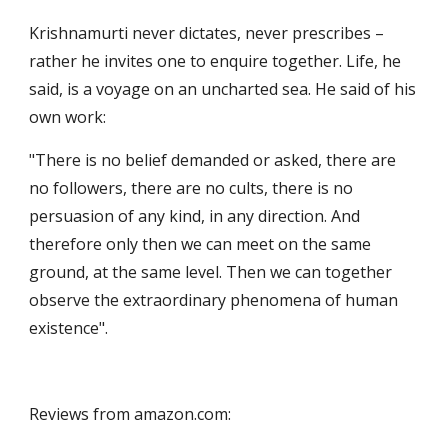
Krishnamurti never dictates, never prescribes – 
rather he invites one to enquire together. Life, he 
said, is a voyage on an uncharted sea. He said of his 
own work:
"There is no belief demanded or asked, there are 
no followers, there are no cults, there is no 
persuasion of any kind, in any direction. And 
therefore only then we can meet on the same 
ground, at the same level. Then we can together 
observe the extraordinary phenomena of human 
existence".
Reviews from amazon.com: