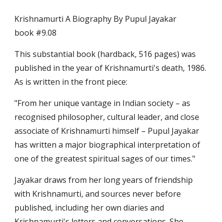
Krishnamurti A Biography By Pupul Jayakar                                   
book #9.08
This substantial book (hardback, 516 pages) was 
published in the year of Krishnamurti's death, 1986. 
As is written in the front piece:
"From her unique vantage in Indian society – as 
recognised philosopher, cultural leader, and close 
associate of Krishnamurti himself – Pupul Jayakar 
has written a major biographical interpretation of 
one of the greatest spiritual sages of our times."
Jayakar draws from her long years of friendship 
with Krishnamurti, and sources never before 
published, including her own diaries and 
Krishnamurti's letters and conversations. She 