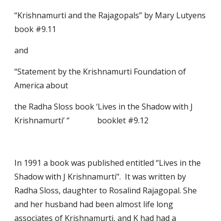
“Krishnamurti and the Rajagopals” by Mary Lutyens                                           
book #9.11
and
“Statement by the Krishnamurti Foundation of 
America about
the Radha Sloss book ‘Lives in the Shadow with J 
Krishnamurti’ “              booklet #9.12
In 1991 a book was published entitled “Lives in the 
Shadow with J Krishnamurti".  It was written by 
Radha Sloss, daughter to Rosalind Rajagopal. She 
and her husband had been almost life long 
associates of Krishnamurti, and K had had a 