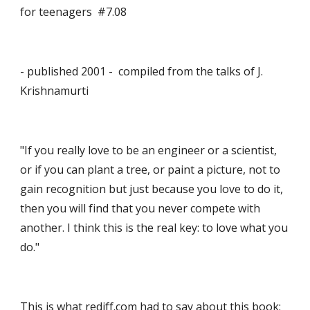
for teenagers  #7.08
- published 2001 -  compiled from the talks of J. 
Krishnamurti 
"If you really love to be an engineer or a scientist, 
or if you can plant a tree, or paint a picture, not to 
gain recognition but just because you love to do it, 
then you will find that you never compete with 
another. I think this is the real key: to love what you 
do."
This is what rediff.com had to say about this book: