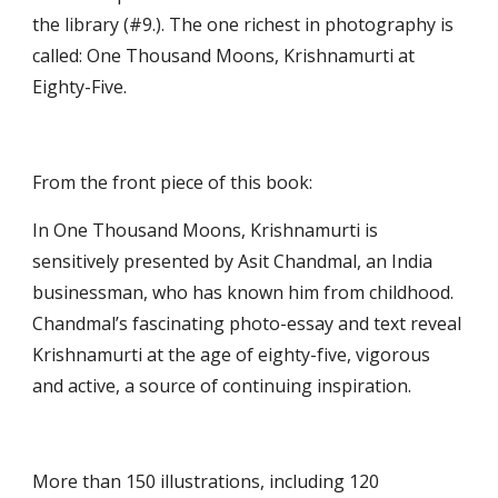
the library (#9.). The one richest in photography is 
called: One Thousand Moons, Krishnamurti at 
Eighty-Five.
From the front piece of this book: 
In One Thousand Moons, Krishnamurti is 
sensitively presented by Asit Chandmal, an India 
businessman, who has known him from childhood. 
Chandmal’s fascinating photo-essay and text reveal 
Krishnamurti at the age of eighty-five, vigorous 
and active, a source of continuing inspiration.
More than 150 illustrations, including 120 