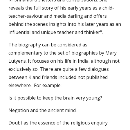
reveals the full story of his early years as a child-
teacher-saviour and media darling and offers 
behind the scenes insights into his later years as an 
influential and unique teacher and thinker". 
The biography can be considered as 
complementary to the set of biographies by Mary 
Lutyens. It focuses on his life in India, although not 
exclusively so. There are quite a few dialogues 
between K and friends included not published 
elsewhere.  For example: 
Is it possible to keep the brain very young?
Negation and the ancient mind.
Doubt as the essence of the religious enquiry.