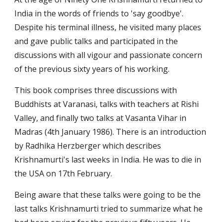
India in the words of friends to 'say goodbye'. 
Despite his terminal illness, he visited many places 
and gave public talks and participated in the 
discussions with all vigour and passionate concern 
of the previous sixty years of his working.
This book comprises three discussions with 
Buddhists at Varanasi, talks with teachers at Rishi 
Valley, and finally two talks at Vasanta Vihar in 
Madras (4th January 1986). There is an introduction 
by Radhika Herzberger which describes 
Krishnamurti's last weeks in India. He was to die in 
the USA on 17th February.
Being aware that these talks were going to be the 
last talks Krishnamurti tried to summarize what he 