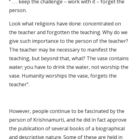
“ . . . keep the challenge – work with it – forget the 
person.
Look what religions have done: concentrated on 
the teacher and forgotten the teaching. Why do we 
give such importance to the person of the teacher? 
The teacher may be necessary to manifest the 
teaching, but beyond that, what? The vase contains 
water; you have to drink the water, not worship the 
vase. Humanity worships the vase, forgets the 
teacher”.
However, people continue to be fascinated by the 
person of Krishnamurti, and he did in fact approve 
the publication of several books of a biographical 
and descriptive nature. Some of these are held in 