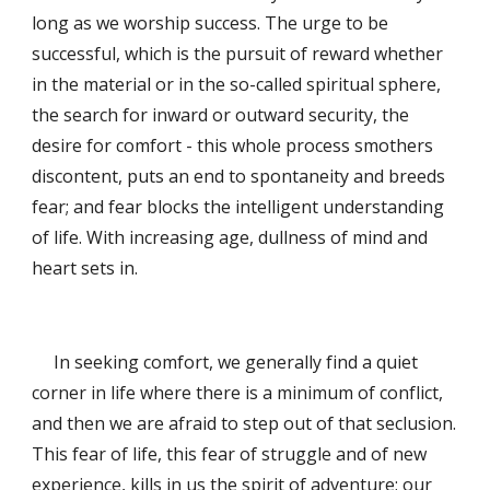
long as we worship success. The urge to be 
successful, which is the pursuit of reward whether 
in the material or in the so-called spiritual sphere, 
the search for inward or outward security, the 
desire for comfort - this whole process smothers 
discontent, puts an end to spontaneity and breeds 
fear; and fear blocks the intelligent understanding 
of life. With increasing age, dullness of mind and 
heart sets in. 
     In seeking comfort, we generally find a quiet 
corner in life where there is a minimum of conflict, 
and then we are afraid to step out of that seclusion. 
This fear of life, this fear of struggle and of new 
experience, kills in us the spirit of adventure; our 