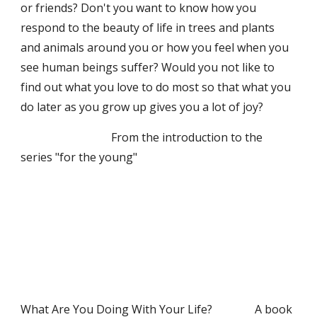
or friends? Don't you want to know how you 
respond to the beauty of life in trees and plants 
and animals around you or how you feel when you 
see human beings suffer? Would you not like to 
find out what you love to do most so that what you 
do later as you grow up gives you a lot of joy?
                                From the introduction to the 
series "for the young"
What Are You Doing With Your Life?               A book 