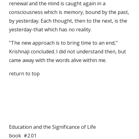
renewal and the mind is caught again in a 
consciousness which is memory, bound by the past, 
by yesterday. Each thought, then to the next, is the 
yesterday-that which has no reality.
"The new approach is to bring time to an end," 
Krishnaji concluded. I did not understand then, but 
came away with the words alive within me.
return to top
Education and the Significance of Life                                      
book  #2.01