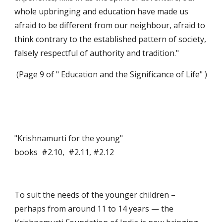
whole upbringing and education have made us 
afraid to be different from our neighbour, afraid to 
think contrary to the established pattern of society, 
falsely respectful of authority and tradition."
 (Page 9 of " Education and the Significance of Life" )
"Krishnamurti for the young"                                                           
books  #2.10,  #2.11, #2.12
To suit the needs of the younger children – 
perhaps from around 11 to 14 years — the 