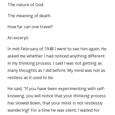
The nature of God.
The meaning of death.
How far can one travel? 
An excerpt: 
In mid-February of 1948 I went to see him again. He 
asked me whether I had noticed anything different 
in my thinking process. I said I was not getting as 
many thoughts as I did before. My mind was not as 
restless as it used to be.
He said, "If you have been experimenting with self-
knowing, you will notice that your thinking process 
has slowed down, that your mind. is not restlessly 
wandering!' For a time he was silent; I waited for 