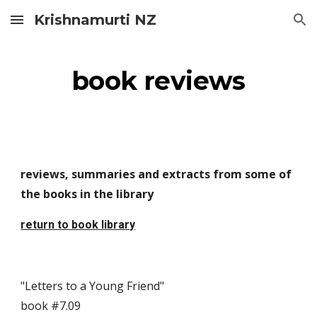
Krishnamurti NZ
Skip to main content
Skip to navigation
book reviews
reviews, summaries and extracts from some of 
the books in the library
return to book library
"Letters to a Young Friend"                                                                     
book #7.09