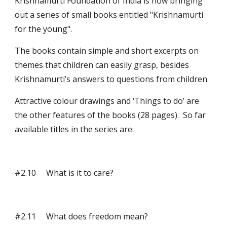
Krishnamurti Foundation of India is now bringing 
out a series of small books entitled "Krishnamurti 
for the young".
The books contain simple and short excerpts on 
themes that children can easily grasp, besides 
Krishnamurti’s answers to questions from children.
Attractive colour drawings and ‘Things to do’ are 
the other features of the books (28 pages).  So far 
available titles in the series are: 
#2.10     What is it to care?
#2.11     What does freedom mean?