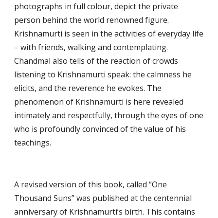
photographs in full colour, depict the private 
person behind the world renowned figure. 
Krishnamurti is seen in the activities of everyday life 
– with friends, walking and contemplating. 
Chandmal also tells of the reaction of crowds 
listening to Krishnamurti speak: the calmness he 
elicits, and the reverence he evokes. The 
phenomenon of Krishnamurti is here revealed 
intimately and respectfully, through the eyes of one 
who is profoundly convinced of the value of his 
teachings.
A revised version of this book, called “One 
Thousand Suns” was published at the centennial 
anniversary of Krishnamurti’s birth. This contains 