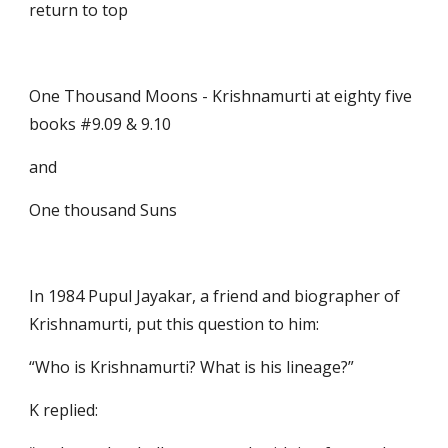
return to top
One Thousand Moons - Krishnamurti at eighty five                         
books #9.09 & 9.10
and
One thousand Suns
In 1984 Pupul Jayakar, a friend and biographer of 
Krishnamurti, put this question to him: 
“Who is Krishnamurti? What is his lineage?” 
K replied: