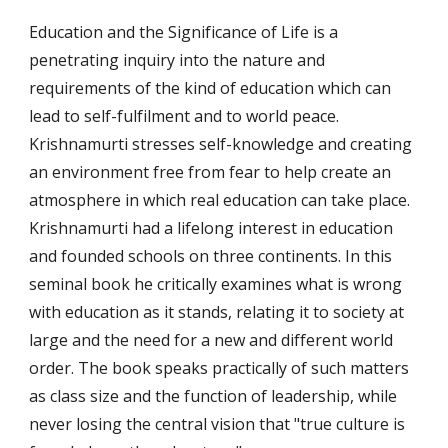
Education and the Significance of Life is a 
penetrating inquiry into the nature and 
requirements of the kind of education which can 
lead to self-fulfilment and to world peace. 
Krishnamurti stresses self-knowledge and creating 
an environment free from fear to help create an 
atmosphere in which real education can take place. 
Krishnamurti had a lifelong interest in education 
and founded schools on three continents. In this 
seminal book he critically examines what is wrong 
with education as it stands, relating it to society at 
large and the need for a new and different world 
order. The book speaks practically of such matters 
as class size and the function of leadership, while 
never losing the central vision that "true culture is 