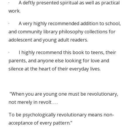
·        A deftly presented spiritual as well as practical 
work.
·        A very highly recommended addition to school, 
and community library philosophy collections for 
adolescent and young adult readers.
·        I highly recommend this book to teens, their 
parents, and anyone else looking for love and 
silence at the heart of their everyday lives.
 "When you are young one must be revolutionary, 
not merely in revolt . . .
To be psychologically revolutionary means non-
acceptance of every pattern."