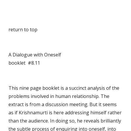
return to top
A Dialogue with Oneself                                      
booklet  #8.11
This nine page booklet is a succinct analysis of the 
problems involved in human relationship. The 
extract is from a discussion meeting. But it seems 
as if Krishnamurti is here addressing himself rather 
than the audience. In doing so, he reveals brilliantly 
the subtle process of enquiring into oneself, into 