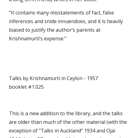
“It contains many misstatements of fact, false 
inferences and snide innuendoes, and it is heavily 
biased to justify the author’s parents at  
Krishnamurti’s expense."
Talks by Krishnamurti in Ceylon - 1957                                             
booklet #1.025
This is a new addition to the library, and the talks 
are older than much of the other material (with the 
exception of “Talks in Auckland” 1934 and Ojai 