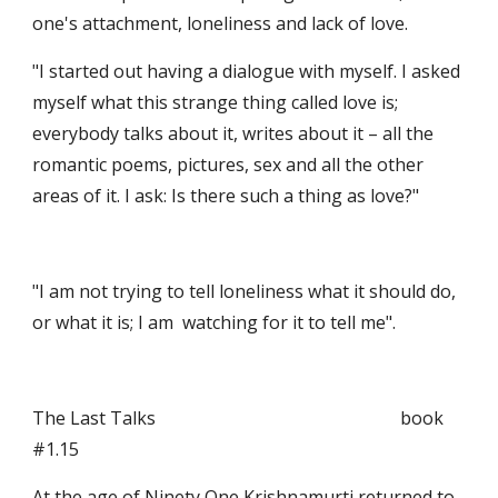
one's attachment, loneliness and lack of love.
"I started out having a dialogue with myself. I asked 
myself what this strange thing called love is; 
everybody talks about it, writes about it – all the 
romantic poems, pictures, sex and all the other 
areas of it. I ask: Is there such a thing as love?"
"I am not trying to tell loneliness what it should do, 
or what it is; I am  watching for it to tell me".
The Last Talks                                                       book  
#1.15
At the age of Ninety One Krishnamurti returned to 