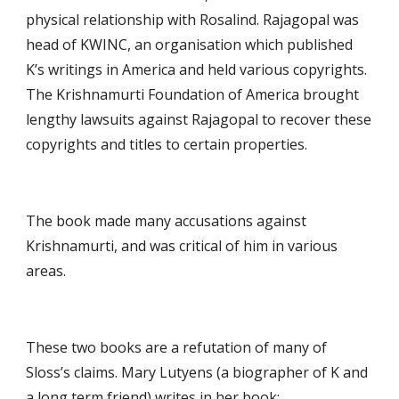
physical relationship with Rosalind. Rajagopal was 
head of KWINC, an organisation which published 
K’s writings in America and held various copyrights. 
The Krishnamurti Foundation of America brought 
lengthy lawsuits against Rajagopal to recover these 
copyrights and titles to certain properties.
The book made many accusations against 
Krishnamurti, and was critical of him in various 
areas.
These two books are a refutation of many of 
Sloss’s claims. Mary Lutyens (a biographer of K and 
a long term friend) writes in her book: