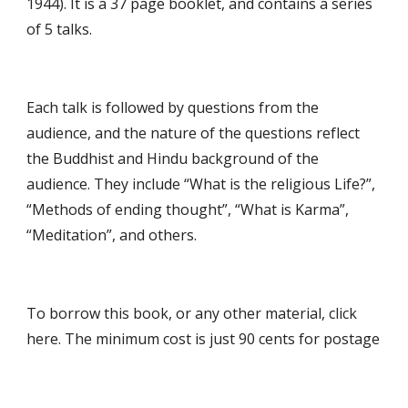
1944). It is a 37 page booklet, and contains a series 
of 5 talks.
Each talk is followed by questions from the 
audience, and the nature of the questions reflect 
the Buddhist and Hindu background of the 
audience. They include “What is the religious Life?”, 
“Methods of ending thought”, “What is Karma”, 
“Meditation”, and others.
To borrow this book, or any other material, click 
here. The minimum cost is just 90 cents for postage