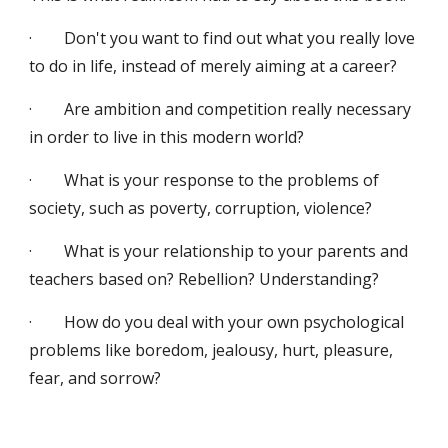
·        Don't you want to find out what you really love 
to do in life, instead of merely aiming at a career?
·        Are ambition and competition really necessary 
in order to live in this modern world?
·        What is your response to the problems of 
society, such as poverty, corruption, violence?
·        What is your relationship to your parents and 
teachers based on? Rebellion? Understanding?
·        How do you deal with your own psychological 
problems like boredom, jealousy, hurt, pleasure, 
fear, and sorrow?