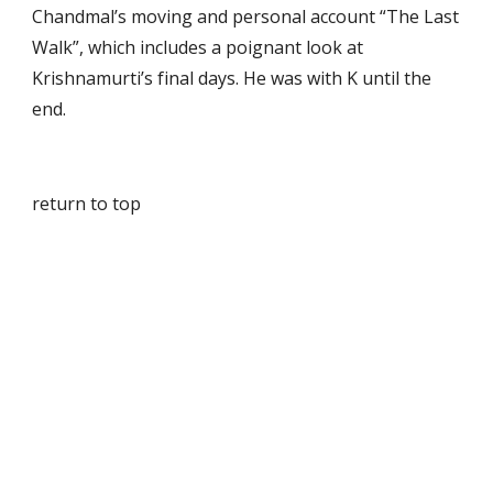
Chandmal’s moving and personal account “The Last 
Walk”, which includes a poignant look at 
Krishnamurti’s final days. He was with K until the 
end.
return to top