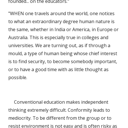
founded... on the educators."
"WHEN one travels around the world, one notices 
to what an extraordinary degree human nature is 
the same, whether in India or America, in Europe or 
Australia. This is especially true in colleges and 
universities. We are turning out, as if through a 
mould, a type of human being whose chief interest 
is to find security, to become somebody important, 
or to have a good time with as little thought as 
possible. 
     Conventional education makes independent 
thinking extremely difficult. Conformity leads to 
mediocrity. To be different from the group or to 
resist environment is not easy and is often risky as 