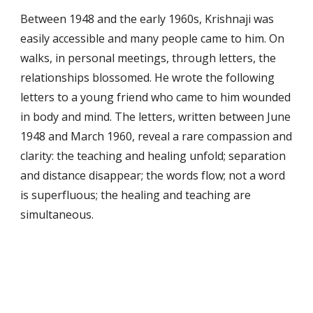
Between 1948 and the early 1960s, Krishnaji was 
easily accessible and many people came to him. On 
walks, in personal meetings, through letters, the 
relationships blossomed. He wrote the following 
letters to a young friend who came to him wounded 
in body and mind. The letters, written between June 
1948 and March 1960, reveal a rare compassion and 
clarity: the teaching and healing unfold; separation 
and distance disappear; the words flow; not a word 
is superfluous; the healing and teaching are 
simultaneous.