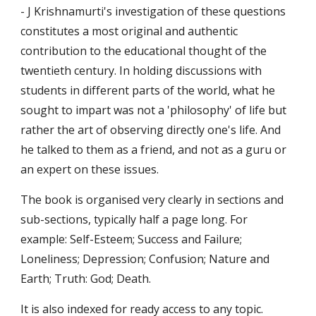
- J Krishnamurti's investigation of these questions 
constitutes a most original and authentic 
contribution to the educational thought of the 
twentieth century. In holding discussions with 
students in different parts of the world, what he 
sought to impart was not a 'philosophy' of life but 
rather the art of observing directly one's life. And 
he talked to them as a friend, and not as a guru or 
an expert on these issues.
The book is organised very clearly in sections and 
sub-sections, typically half a page long. For 
example: Self-Esteem; Success and Failure; 
Loneliness; Depression; Confusion; Nature and 
Earth; Truth: God; Death.
It is also indexed for ready access to any topic.