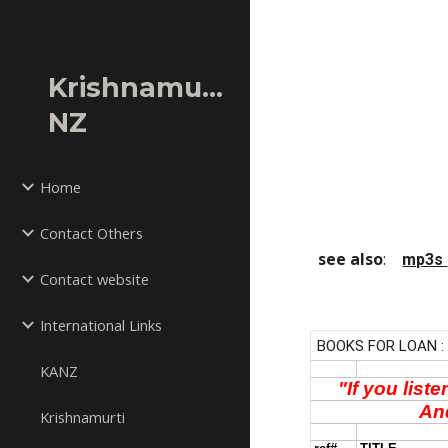
Sk
Krishnamurti
NZ
Home
Contact Others
see also
:    
mp3s 
Contact website
International Links
KANZ
Krishnamurti