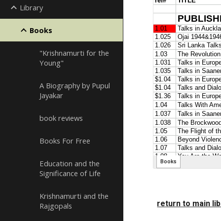
Library
Books
"Krishnamurti for the
Young"
A Biography by Pupul
Jayakar
book reviews
Books For Free
Education and the
Significance of Life
Krishnamurti and the
return to main li
Rajgopals