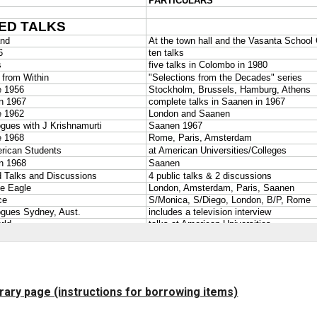
brary page (instructions for borrowing items)