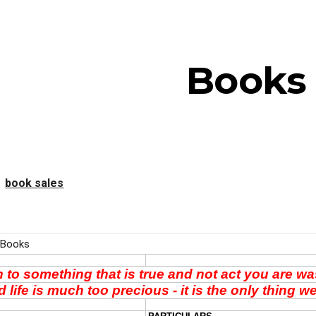
ip to main content
Skip to navigat
Books
book sales