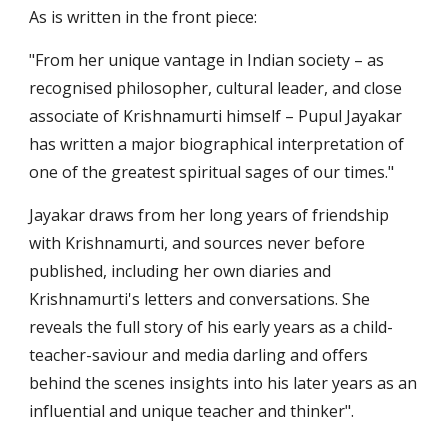
As is written in the front piece:
"From her unique vantage in Indian society – as 
recognised philosopher, cultural leader, and close 
associate of Krishnamurti himself – Pupul Jayakar 
has written a major biographical interpretation of 
one of the greatest spiritual sages of our times."
Jayakar draws from her long years of friendship 
with Krishnamurti, and sources never before 
published, including her own diaries and 
Krishnamurti's letters and conversations. She 
reveals the full story of his early years as a child-
teacher-saviour and media darling and offers 
behind the scenes insights into his later years as an 
influential and unique teacher and thinker". 