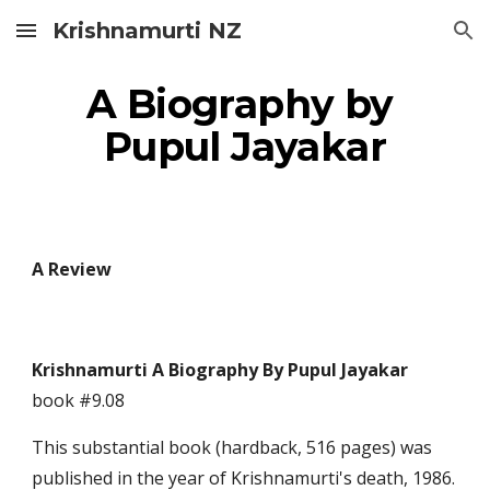
Krishnamurti NZ
Skip to main content
Skip to navigation
A Biography by 
Pupul Jayakar
A Review
Krishnamurti A Biography By Pupul Jayakar 
book #9.08
This substantial book (hardback, 516 pages) was 
published in the year of Krishnamurti's death, 1986. 