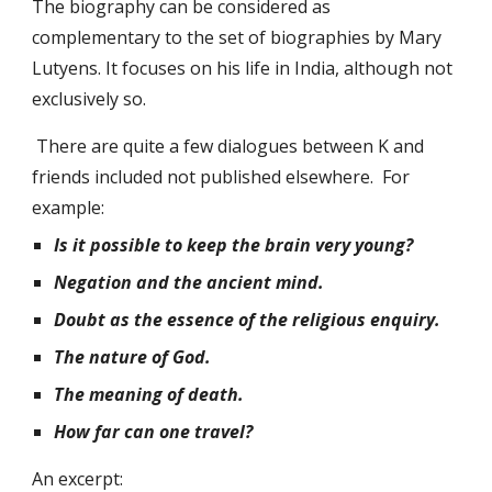
The biography can be considered as 
complementary to the set of biographies by Mary 
Lutyens. It focuses on his life in India, although not 
exclusively so.
 There are quite a few dialogues between K and 
friends included not published elsewhere.  For 
example: 
Is it possible to keep the brain very young?
Negation and the ancient mind.
Doubt as the essence of the religious enquiry.
The nature of God.
The meaning of death.
How far can one travel? 
An excerpt: 