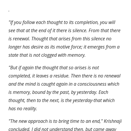
.
"If you follow each thought to its completion, you will 
see that at the end of it there is silence. From that there 
is renewal. Thought that arises from this silence no 
longer has desire as its motive force; it emerges from a 
state that is not clogged with memory.
"But if again the thought that so arises is not 
completed, it leaves a residue. Then there is no renewal 
and the mind is caught again in a consciousness which 
is memory, bound by the past, by yesterday. Each 
thought, then to the next, is the yesterday-that which 
has no reality.
"The new approach is to bring time to an end," Krishnaji 
concluded. I did not understand then, but came away 