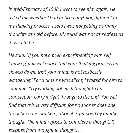
In mid-February of 1948 I went to see him again. He 
asked me whether I had noticed anything different in 
my thinking process. I said I was not getting as many 
thoughts as I did before. My mind was not as restless as 
it used to be.
He said, "If you have been experimenting with self-
knowing, you will notice that your thinking process has 
slowed down, that your mind. is not restlessly 
wandering!' For a time he was silent; I waited for him to 
continue. "Try working out each thought to its 
completion, carry it right through to the end. You will 
find that this is very difficult, for no sooner does one 
thought come into being than it is pursued by another 
thought. The mind refuses to complete a thought. It 
escapes from thought to thought. . . 