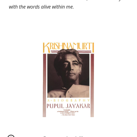
with the words alive within me.