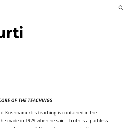
ion
rti
CORE OF THE TEACHINGS
of Krishnamurti's teaching is contained in the 
he made in 1929 when he said: 'Truth is a pathless 