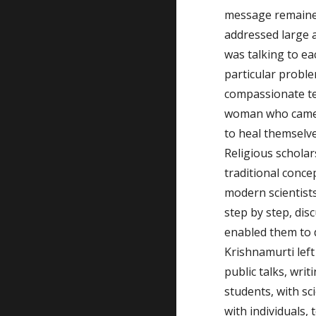
message remaine
addressed large a
was talking to ea
particular problem
compassionate tea
woman who came 
to heal themselv
Religious scholar
traditional conce
modern scientist
step by step, dis
enabled them to d
Krishnamurti left 
public talks, writ
students, with sc
with individuals, 