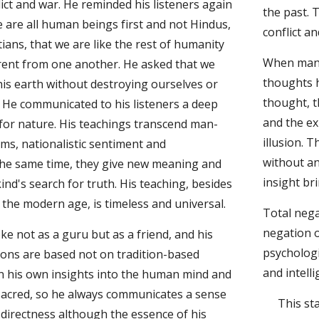
ict and war. He reminded his listeners again 
the past. 
 are all human beings first and not Hindus, 
conflict a
ians, that we are like the rest of humanity 
When man 
rent from one another. He asked that we 
thoughts h
this earth without destroying ourselves or 
thought, t
 He communicated to his listeners a deep 
and the exp
 for nature. His teachings transcend man-
illusion. 
ms, nationalistic sentiment and 
without an
the same time, they give new meaning and 
insight br
ind's search for truth. His teaching, besides 
 the modern age, is timeless and universal.
Total nega
negation o
e not as a guru but as a friend, and his 
psychologi
ions are based not on tradition-based 
and intelli
 his own insights into the human mind and 
 sacred, so he always communicates a sense 
This st
directness although the essence of his 