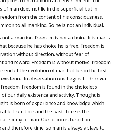
 acquires from tradition and environment. The 
 of man does not lie in the superficial but in 
reedom from the content of his consciousness, 
ommon to all mankind. So he is not an individual. 
not a reaction; freedom is not a choice. It is man's 
hat because he has choice he is free. Freedom is 
vation without direction, without fear of 
t and reward. Freedom is without motive; freedom 
he end of the evolution of man but lies in the first 
s existence. In observation one begins to discover 
f freedom. Freedom is found in the choiceless 
of our daily existence and activity. Thought is 
ght is born of experience and knowledge which 
rable from time and the past. Time is the 
cal enemy of man. Our action is based on 
and therefore time, so man is always a slave to 