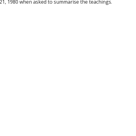
21, 1980 when asked to summarise the teachings.