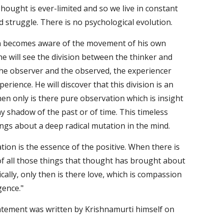
Thought is ever-limited and so we live in constant 
nd struggle. There is no psychological evolution. 
becomes aware of the movement of his own 
e will see the division between the thinker and 
he observer and the observed, the experiencer 
erience. He will discover that this division is an 
Then only is there pure observation which is insight 
y shadow of the past or of time. This timeless 
ings about a deep radical mutation in the mind. 
tion is the essence of the positive. When there is 
f all those things that thought has brought about 
cally, only then is there love, which is compassion 
gence."
atement was written by Krishnamurti himself on 