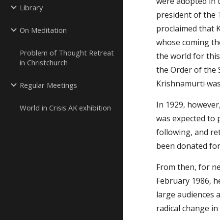
were adopted in t
Library
president of the 
proclaimed that K
On Meditation
whose coming the
Problem of Thought Retreat
the world for thi
in Christchurch
the Order of the 
Krishnamurti was
Regular Meetings
In 1929, however,
World in Crisis AK exhibition
was expected to p
following, and re
been donated for
From then, for nea
February 1986, he
large audiences a
radical change in