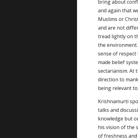
bring about confl
and again that we
Muslims or Christ
and are not diffe
tread lightly on 
the environment.
sense of respect
made belief syste
sectarianism. At 
direction to mank
being relevant to
Krishnamurti spok
talks and discuss
knowledge but on
his vision of the
of freshness and 