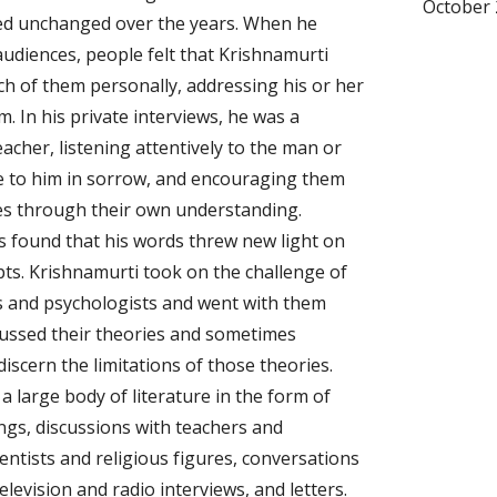
October 
d unchanged over the years. When he 
udiences, people felt that Krishnamurti 
ch of them personally, addressing his or her 
. In his private interviews, he was a 
cher, listening attentively to the man or 
to him in sorrow, and encouraging them 
es through their own understanding. 
s found that his words threw new light on 
pts. Krishnamurti took on the challenge of 
s and psychologists and went with them 
cussed their theories and sometimes 
iscern the limitations of those theories. 
a large body of literature in the form of 
ings, discussions with teachers and 
ientists and religious figures, conversations 
television and radio interviews, and letters. 