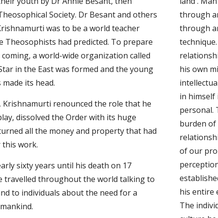
heir youth by Dr Annie Besant, then 
land'. Man
Theosophical Society. Dr Besant and others 
through an
rishnamurti was to be a world teacher 
through an
 Theosophists had predicted. To prepare 
technique.
s coming, a world-wide organization called 
relationsh
Star in the East was formed and the young 
his own m
 made its head.
intellectua
in himself 
 Krishnamurti renounced the role that he 
personal. 
lay, dissolved the Order with its huge 
burden of 
turned all the money and property that had 
relationsh
 this work.
of our pro
perception
rly sixty years until his death on 17 
establishe
 travelled throughout the world talking to 
his entire
nd to individuals about the need for a 
The indivi
 mankind.