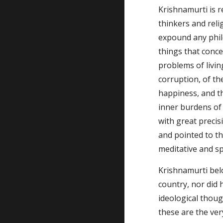
Krishnamurti is r
thinkers and relig
expound any philo
things that concer
problems of livin
corruption, of the
happiness, and th
inner burdens of 
with great precis
and pointed to the
meditative and spi
Krishnamurti belo
country, nor did h
ideological thoug
these are the ver