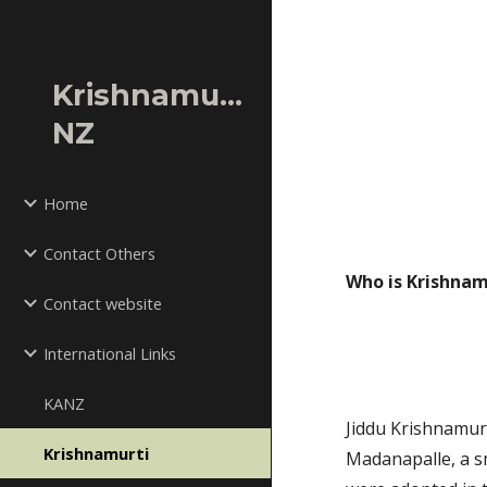
Sk
Krishnamurti
NZ
Home
Contact Others
Who is Krishnam
Contact website
International Links
KANZ
Jiddu Krishnamur
Krishnamurti
Madanapalle, a sm