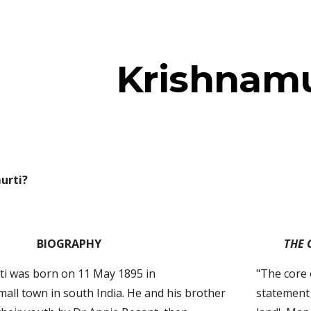
ip to main content
Skip to navigat
Krishnamu
urti?
BIOGRAPHY
THE 
ti was born on 11 May 1895 in 
"The core 
all town in south India. He and his brother 
statement 