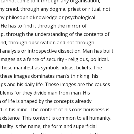
 cannot come to it through any organisation, 
y creed, through any dogma, priest or ritual, not 
y philosophic knowledge or psychological 
 He has to find it through the mirror of 
ip, through the understanding of the contents of 
ind, through observation and not through 
l analysis or introspective dissection. Man has built 
images as a fence of security - religious, political, 
These manifest as symbols, ideas, beliefs. The 
these images dominates man's thinking, his 
ips and his daily life. These images are the causes 
blems for they divide man from man. His 
 of life is shaped by the concepts already 
d in his mind. The content of his consciousness is 
 existence. This content is common to all humanity. 
duality is the name, the form and superficial 