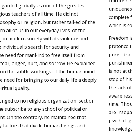
culture he
egarded globally as one of the greatest 
uniqueness
ious teachers of all time. He did not 
complete f
sophy or religion, but rather talked of the 
which is c
n all of us in our everyday lives, of the 
Freedom is 
g in modern society with its violence and 
pretence t
 individual's search for security and 
pure obser
e need for mankind to free itself from 
punishmen
fear, anger, hurt, and sorrow. He explained 
is not at t
ion the subtle workings of the human mind, 
step of hi
 need for bringing to our daily life a deeply 
the lack o
ritual quality.
awareness 
nged to no religious organization, sect or 
time. Thou
e subscribe to any school of political or 
are insepa
ht. On the contrary, he maintained that 
psychologi
y factors that divide human beings and 
knowledge 