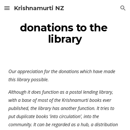
Krishnamurti NZ
Skip to main content
Skip to navigation
donations to the 
library
Our appreciation for the donations which have made 
this library possible.
Although it does function as a postal lending library, 
with a base of most of the Krishnamurti books ever 
published, the library has another function. It tries to 
put duplicate books ‘into circulation’, into the 
community. It can be regarded as a hub, a distribution 