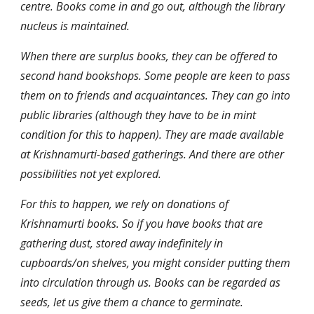
centre. Books come in and go out, although the library 
nucleus is maintained.
When there are surplus books, they can be offered to 
second hand bookshops. Some people are keen to pass 
them on to friends and acquaintances. They can go into 
public libraries (although they have to be in mint 
condition for this to happen). They are made available 
at Krishnamurti-based gatherings. And there are other 
possibilities not yet explored.
For this to happen, we rely on donations of 
Krishnamurti books. So if you have books that are 
gathering dust, stored away indefinitely in 
cupboards/on shelves, you might consider putting them 
into circulation through us. Books can be regarded as 
seeds, let us give them a chance to germinate.